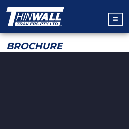
BROCHURE